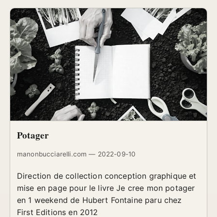
Potager
manonbucciarelli.com — 2022-09-10
Direction de collection conception graphique et
mise en page pour le livre Je cree mon potager
en 1 weekend de Hubert Fontaine paru chez
First Editions en 2012