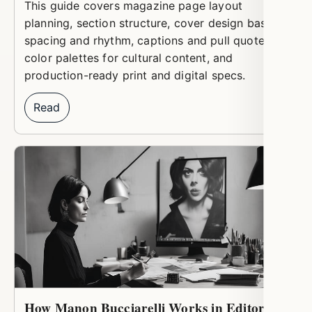
This guide covers magazine page layout
planning, section structure, cover design basics,
spacing and rhythm, captions and pull quotes,
color palettes for cultural content, and
production-ready print and digital specs.
Read
How Manon Bucciarelli Works in Editorial