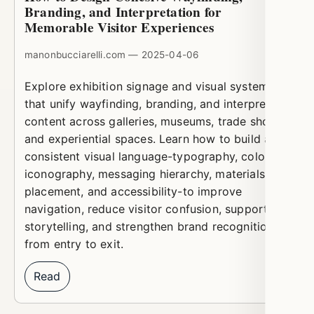
Branding, and Interpretation for
Memorable Visitor Experiences
manonbucciarelli.com — 2025-04-06
Explore exhibition signage and visual systems
that unify wayfinding, branding, and interpretive
content across galleries, museums, trade shows,
and experiential spaces. Learn how to build a
consistent visual language-typography, color,
iconography, messaging hierarchy, materials,
placement, and accessibility-to improve
navigation, reduce visitor confusion, support
storytelling, and strengthen brand recognition
from entry to exit.
Read