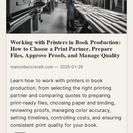
Working with Printers in Book Production:
How to Choose a Print Partner, Prepare
Files, Approve Proofs, and Manage Quality
manonbucciarelli.com — 2025-01-26
Learn how to work with printers in book
production, from selecting the right printing
partner and comparing quotes to preparing
print-ready files, choosing paper and binding,
reviewing proofs, managing color accuracy,
setting timelines, controlling costs, and ensuring
consistent print quality for your book.