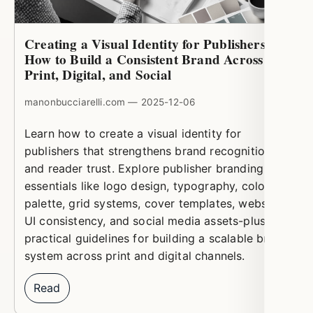
Creating a Visual Identity for Publishers:
How to Build a Consistent Brand Across
Print, Digital, and Social
manonbucciarelli.com — 2025-12-06
Learn how to create a visual identity for
publishers that strengthens brand recognition
and reader trust. Explore publisher branding
essentials like logo design, typography, color
palette, grid systems, cover templates, website
UI consistency, and social media assets-plus
practical guidelines for building a scalable brand
system across print and digital channels.
Read