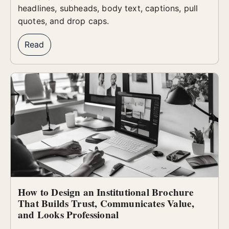
headlines, subheads, body text, captions, pull
quotes, and drop caps.
Read
How to Design an Institutional Brochure
That Builds Trust, Communicates Value,
and Looks Professional