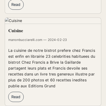
Read
Cuisine
manonbucciarelli.com — 2024-02-23
La cuisine de notre bistrot prefere chez Francis
est enfin en librairie 23 celebrities habituees du
bistrot Chez Francis a Brive la Gaillarde
partagent leurs plats et Francis devoile ses
recettes dans un livre tres genereux illustre par
plus de 200 photos et 60 recettes inedites
publie aux Editions Grund
Read