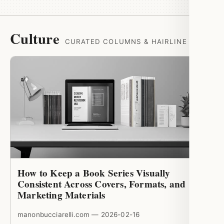
Culture
CURATED COLUMNS & HAIRLINE RULES
How to Keep a Book Series Visually
Consistent Across Covers, Formats, and
Marketing Materials
manonbucciarelli.com — 2026-02-16