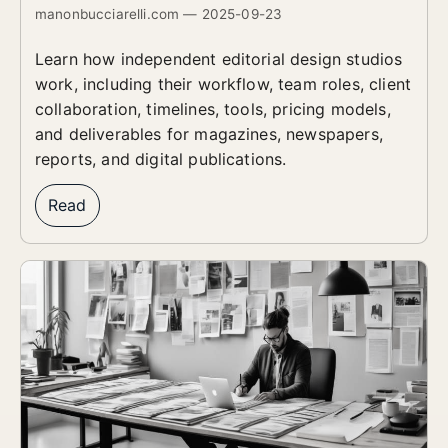
manonbucciarelli.com — 2025-09-23
Learn how independent editorial design studios
work, including their workflow, team roles, client
collaboration, timelines, tools, pricing models,
and deliverables for magazines, newspapers,
reports, and digital publications.
Read