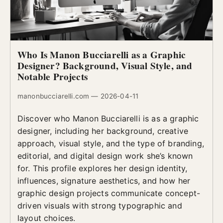
Who Is Manon Bucciarelli as a Graphic
Designer? Background, Visual Style, and
Notable Projects
manonbucciarelli.com — 2026-04-11
Discover who Manon Bucciarelli is as a graphic
designer, including her background, creative
approach, visual style, and the type of branding,
editorial, and digital design work she’s known
for. This profile explores her design identity,
influences, signature aesthetics, and how her
graphic design projects communicate concept-
driven visuals with strong typographic and
layout choices.