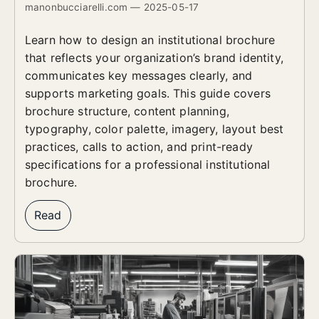
manonbucciarelli.com — 2025-05-17
Learn how to design an institutional brochure
that reflects your organization’s brand identity,
communicates key messages clearly, and
supports marketing goals. This guide covers
brochure structure, content planning,
typography, color palette, imagery, layout best
practices, calls to action, and print-ready
specifications for a professional institutional
brochure.
Read