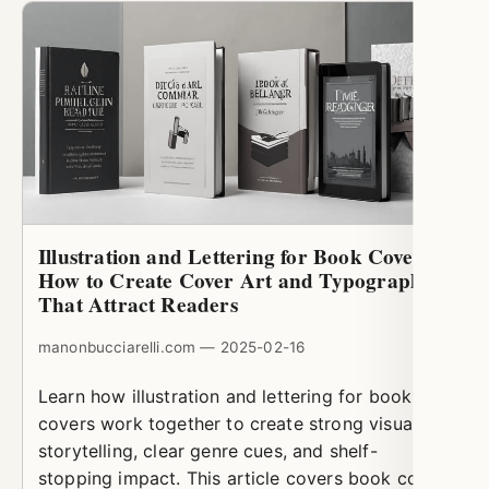
Illustration and Lettering for Book Covers:
How to Create Cover Art and Typography
That Attract Readers
manonbucciarelli.com — 2025-02-16
Learn how illustration and lettering for book
covers work together to create strong visual
storytelling, clear genre cues, and shelf-
stopping impact. This article covers book cover