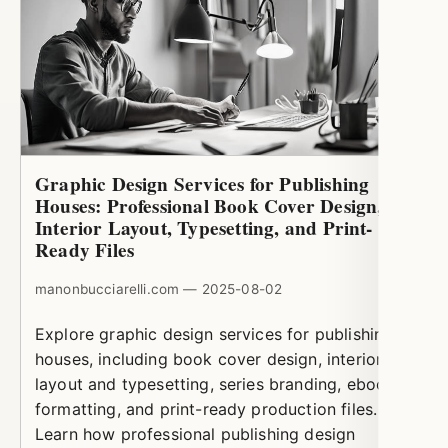
Graphic Design Services for Publishing
Houses: Professional Book Cover Design,
Interior Layout, Typesetting, and Print-
Ready Files
manonbucciarelli.com — 2025-08-02
Explore graphic design services for publishing
houses, including book cover design, interior
layout and typesetting, series branding, ebook
formatting, and print-ready production files.
Learn how professional publishing design