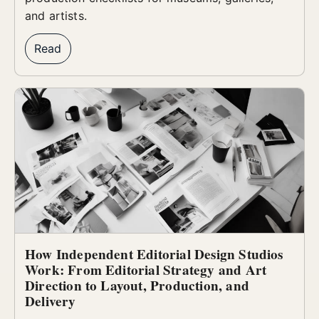
and artists.
Read
How Independent Editorial Design Studios
Work: From Editorial Strategy and Art
Direction to Layout, Production, and
Delivery