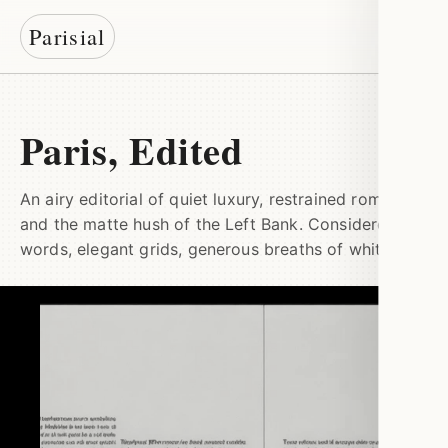
Parisial
Paris, Edited
An airy editorial of quiet luxury, restrained romance,
and the matte hush of the Left Bank. Considered
words, elegant grids, generous breaths of white.