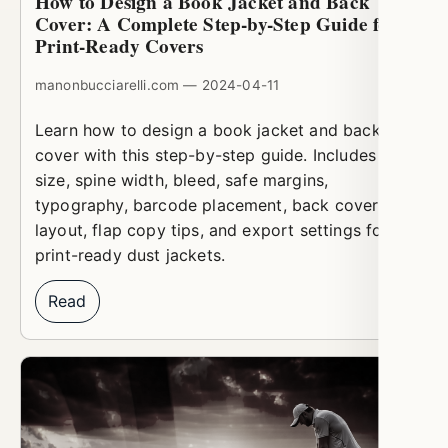
How to Design a Book Jacket and Back
Cover: A Complete Step-by-Step Guide for
Print-Ready Covers
manonbucciarelli.com — 2024-04-11
Learn how to design a book jacket and back
cover with this step-by-step guide. Includes trim
size, spine width, bleed, safe margins,
typography, barcode placement, back cover
layout, flap copy tips, and export settings for
print-ready dust jackets.
Read