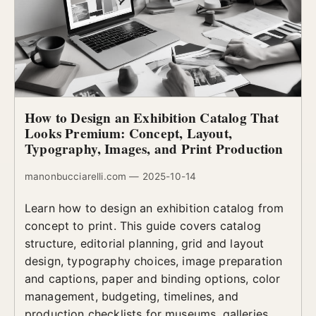
How to Design an Exhibition Catalog That
Looks Premium: Concept, Layout,
Typography, Images, and Print Production
manonbucciarelli.com — 2025-10-14
Learn how to design an exhibition catalog from
concept to print. This guide covers catalog
structure, editorial planning, grid and layout
design, typography choices, image preparation
and captions, paper and binding options, color
management, budgeting, timelines, and
production checklists for museums, galleries,