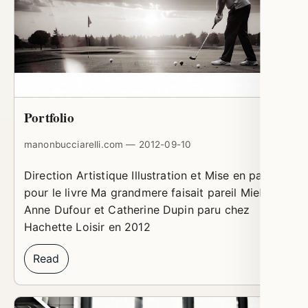
Portfolio
manonbucciarelli.com — 2012-09-10
Direction Artistique Illustration et Mise en page
pour le livre Ma grandmere faisait pareil Miel de
Anne Dufour et Catherine Dupin paru chez
Hachette Loisir en 2012
Read