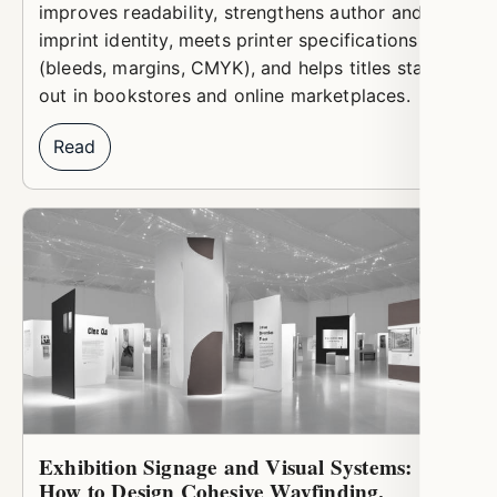
improves readability, strengthens author and
imprint identity, meets printer specifications
(bleeds, margins, CMYK), and helps titles stand
out in bookstores and online marketplaces.
Read
Exhibition Signage and Visual Systems:
How to Design Cohesive Wayfinding,