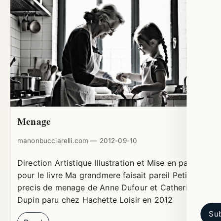
Menage
manonbucciarelli.com — 2012-09-10
Direction Artistique Illustration et Mise en page
pour le livre Ma grandmere faisait pareil Petit
precis de menage de Anne Dufour et Catherine
Dupin paru chez Hachette Loisir en 2012
Sub