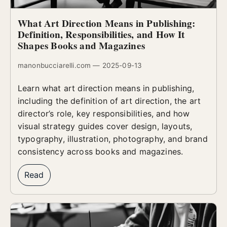
What Art Direction Means in Publishing:
Definition, Responsibilities, and How It
Shapes Books and Magazines
manonbucciarelli.com — 2025-09-13
Learn what art direction means in publishing,
including the definition of art direction, the art
director’s role, key responsibilities, and how
visual strategy guides cover design, layouts,
typography, illustration, photography, and brand
consistency across books and magazines.
Read