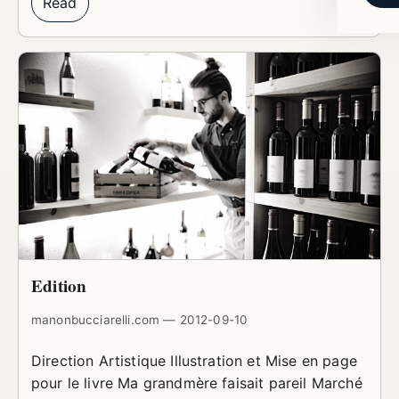
Read
Edition
manonbucciarelli.com — 2012-09-10
Direction Artistique Illustration et Mise en page
pour le livre Ma grandmère faisait pareil Marché