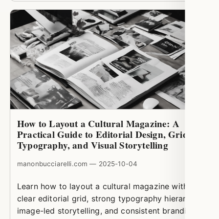
How to Layout a Cultural Magazine: A
Practical Guide to Editorial Design, Grids,
Typography, and Visual Storytelling
manonbucciarelli.com — 2025-10-04
Learn how to layout a cultural magazine with a
clear editorial grid, strong typography hierarchy,
image-led storytelling, and consistent branding.