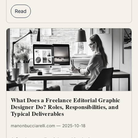
Read
What Does a Freelance Editorial Graphic
Designer Do? Roles, Responsibilities, and
Typical Deliverables
manonbucciarelli.com — 2025-10-18