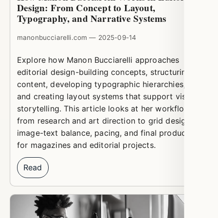
Design: From Concept to Layout,
Typography, and Narrative Systems
manonbucciarelli.com — 2025-09-14
Explore how Manon Bucciarelli approaches
editorial design-building concepts, structuring
content, developing typographic hierarchies,
and creating layout systems that support visual
storytelling. This article looks at her workflow
from research and art direction to grid design,
image-text balance, pacing, and final production
for magazines and editorial projects.
Read