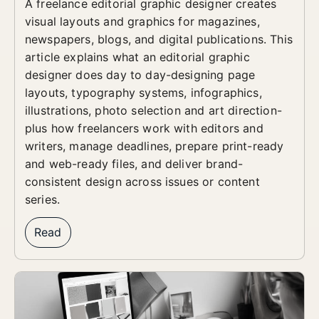
A freelance editorial graphic designer creates
visual layouts and graphics for magazines,
newspapers, blogs, and digital publications. This
article explains what an editorial graphic
designer does day to day-designing page
layouts, typography systems, infographics,
illustrations, photo selection and art direction-
plus how freelancers work with editors and
writers, manage deadlines, prepare print-ready
and web-ready files, and deliver brand-
consistent design across issues or content
series.
Read