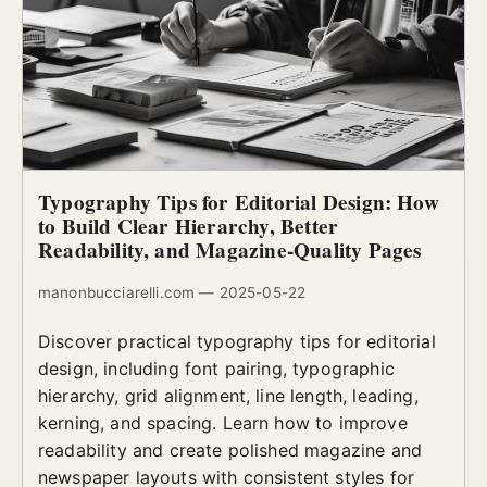
Typography Tips for Editorial Design: How
to Build Clear Hierarchy, Better
Readability, and Magazine-Quality Pages
manonbucciarelli.com — 2025-05-22
Discover practical typography tips for editorial
design, including font pairing, typographic
hierarchy, grid alignment, line length, leading,
kerning, and spacing. Learn how to improve
readability and create polished magazine and
newspaper layouts with consistent styles for