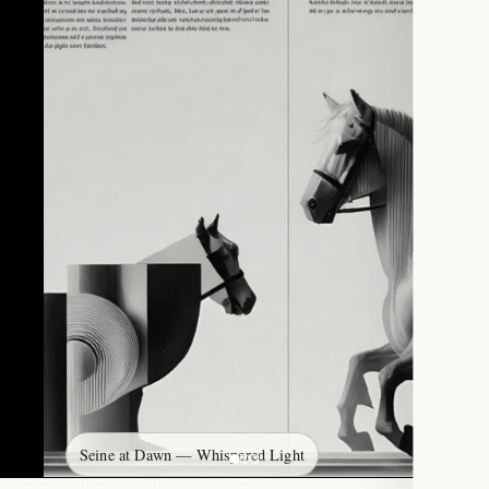
Seine at Dawn — Whispered Light