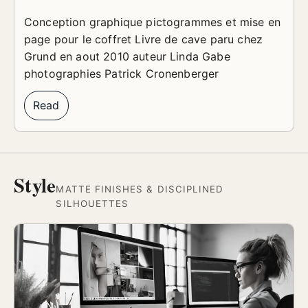
Conception graphique pictogrammes et mise en
page pour le coffret Livre de cave paru chez
Grund en aout 2010 auteur Linda Gabe
photographies Patrick Cronenberger
Read
Style
MATTE FINISHES & DISCIPLINED
SILHOUETTES