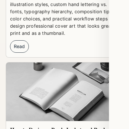
illustration styles, custom hand lettering vs.
fonts, typography hierarchy, composition tips,
color choices, and practical workflow steps to
design professional cover art that looks great in
print and as a thumbnail.
Read