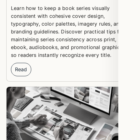
Learn how to keep a book series visually
consistent with cohesive cover design,
typography, color palettes, imagery rules, and
branding guidelines. Discover practical tips for
maintaining series consistency across print,
ebook, audiobooks, and promotional graphics
so readers instantly recognize every title.
Read