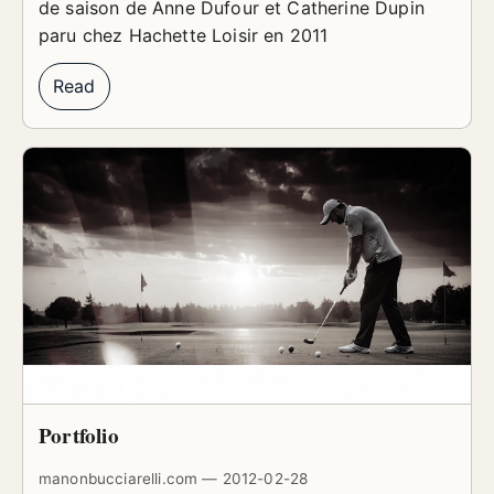
de saison de Anne Dufour et Catherine Dupin
paru chez Hachette Loisir en 2011
Read
Portfolio
manonbucciarelli.com — 2012-02-28