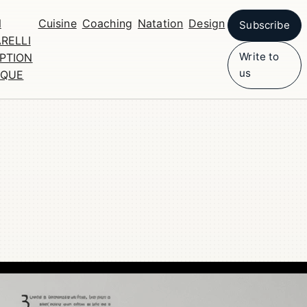
N
Cuisine
Coaching
Natation
Design
Subscribe
RELLI
Write to
PTION
us
IQUE