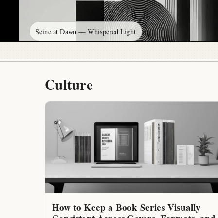
Seine at Dawn — Whispered Light
Culture
How to Keep a Book Series Visually