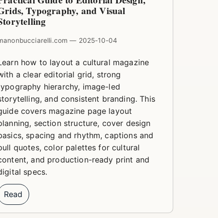
Practical Guide to Editorial Design,
Grids, Typography, and Visual
Storytelling
manonbucciarelli.com — 2025-10-04
Learn how to layout a cultural magazine
with a clear editorial grid, strong
typography hierarchy, image-led
storytelling, and consistent branding. This
guide covers magazine page layout
planning, section structure, cover design
basics, spacing and rhythm, captions and
pull quotes, color palettes for cultural
content, and production-ready print and
digital specs.
Read