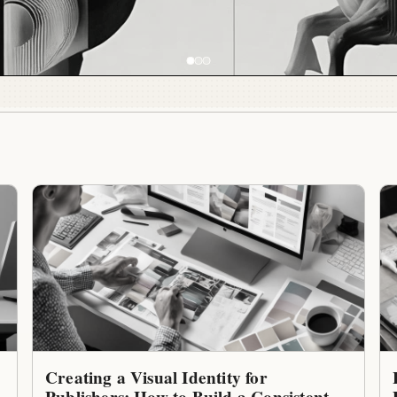
Creating a Visual Identity for