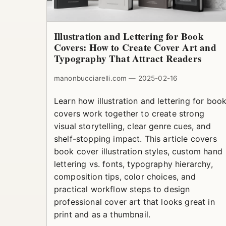
Illustration and Lettering for Book
Covers: How to Create Cover Art and
Typography That Attract Readers
manonbucciarelli.com — 2025-02-16
Learn how illustration and lettering for boo
covers work together to create strong
visual storytelling, clear genre cues, and
shelf-stopping impact. This article covers
book cover illustration styles, custom hand
lettering vs. fonts, typography hierarchy,
composition tips, color choices, and
practical workflow steps to design
professional cover art that looks great in
print and as a thumbnail.