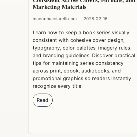
Consistent Across Covers, Formats, and
Marketing Materials
manonbucciarelli.com — 2026-02-16
Learn how to keep a book series visually
consistent with cohesive cover design,
typography, color palettes, imagery rules,
and branding guidelines. Discover practical
tips for maintaining series consistency
across print, ebook, audiobooks, and
promotional graphics so readers instantly
recognize every title.
Read