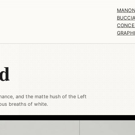
MANO
BUCCIA
CONCE
GRAPH
ed
omance, and the matte hush of the Left
ous breaths of white.