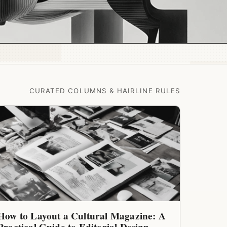
CURATED COLUMNS & HAIRLINE RULES
How to Layout a Cultural Magazine: A