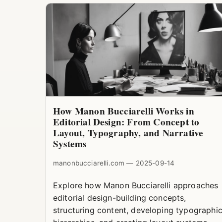
How Manon Bucciarelli Works in
Editorial Design: From Concept to
Layout, Typography, and Narrative
Systems
manonbucciarelli.com — 2025-09-14
Explore how Manon Bucciarelli approaches
editorial design-building concepts,
structuring content, developing typographi