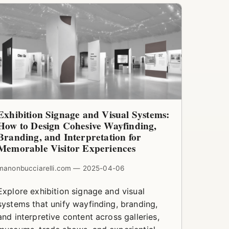
Exhibition Signage and Visual Systems:
How to Design Cohesive Wayfinding,
Branding, and Interpretation for
Memorable Visitor Experiences
manonbucciarelli.com — 2025-04-06
Explore exhibition signage and visual
systems that unify wayfinding, branding,
and interpretive content across galleries,