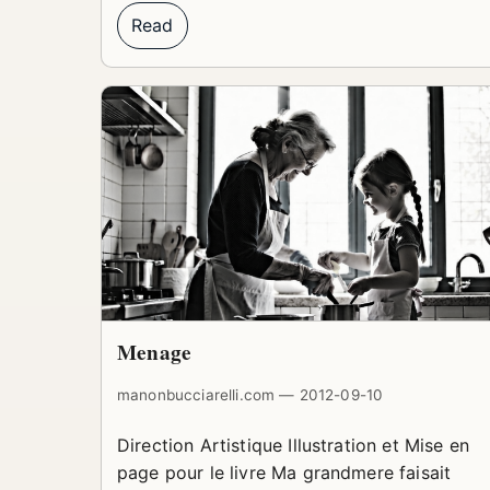
Read
Menage
manonbucciarelli.com — 2012-09-10
Direction Artistique Illustration et Mise en
page pour le livre Ma grandmere faisait