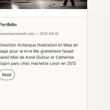
Portfolio
manonbucciarelli.com — 2012-09-10
Direction Artistique Illustration et Mise en
page pour le livre Ma grandmere faisait
pareil Miel de Anne Dufour et Catherine
Dupin paru chez Hachette Loisir en 2012
Read