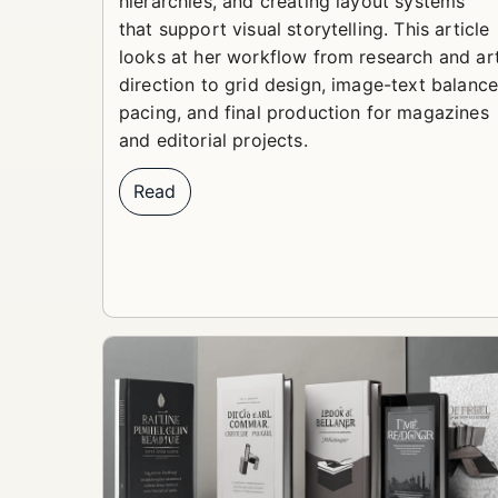
hierarchies, and creating layout systems
that support visual storytelling. This article
looks at her workflow from research and ar
direction to grid design, image-text balance
pacing, and final production for magazines
and editorial projects.
Read