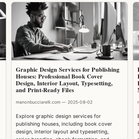
Graphic Design Services for Publishing
Houses: Professional Book Cover
Design, Interior Layout, Typesetting,
and Print-Ready Files
manonbucciarelli.com — 2025-08-02
Explore graphic design services for
publishing houses, including book cover
c
design, interior layout and typesetting,