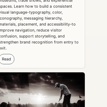
museums, trade shows, and experiential
spaces. Learn how to build a consistent
visual language-typography, color,
iconography, messaging hierarchy,
materials, placement, and accessibility-to
improve navigation, reduce visitor
confusion, support storytelling, and
strengthen brand recognition from entry to
exit.
Read