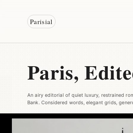
Parisial
Paris, Edit
An airy editorial of quiet luxury, restrained r
Bank. Considered words, elegant grids, gener