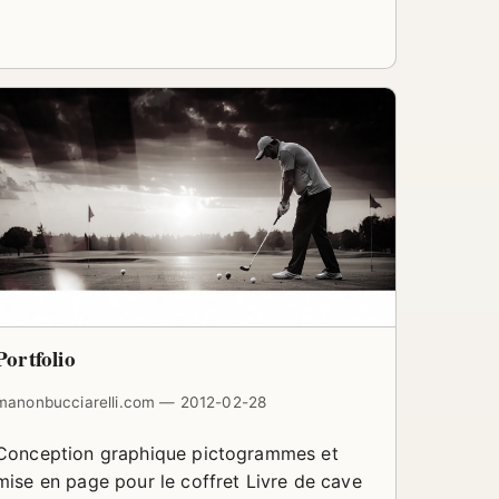
Portfolio
manonbucciarelli.com — 2012-02-28
Conception graphique pictogrammes et
mise en page pour le coffret Livre de cave