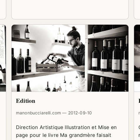
Edition
manonbucciarelli.com — 2012-09-10
Direction Artistique Illustration et Mise en
page pour le livre Ma grandmère faisait