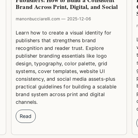
Publishers: How to Build a Consistent
Brand Across Print, Digital, and Social
manonbucciarelli.com — 2025-12-06
Learn how to create a visual identity for
publishers that strengthens brand
recognition and reader trust. Explore
publisher branding essentials like logo
design, typography, color palette, grid
systems, cover templates, website UI
consistency, and social media assets-plus
practical guidelines for building a scalable
brand system across print and digital
channels.
Read