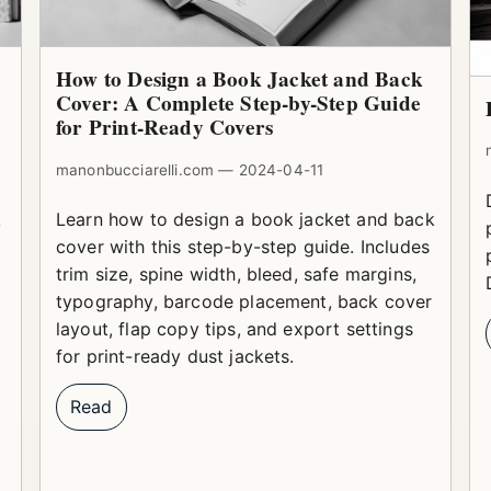
How to Design a Book Jacket and Back
Cover: A Complete Step-by-Step Guide
for Print-Ready Covers
manonbucciarelli.com — 2024-04-11
k
Learn how to design a book jacket and back
cover with this step-by-step guide. Includes
trim size, spine width, bleed, safe margins,
typography, barcode placement, back cover
layout, flap copy tips, and export settings
for print-ready dust jackets.
Read