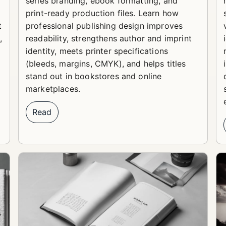
series branding, ebook formatting, and
print-ready production files. Learn how
t
professional publishing design improves
,
readability, strengthens author and imprint
identity, meets printer specifications
(bleeds, margins, CMYK), and helps titles
stand out in bookstores and online
marketplaces.
Read